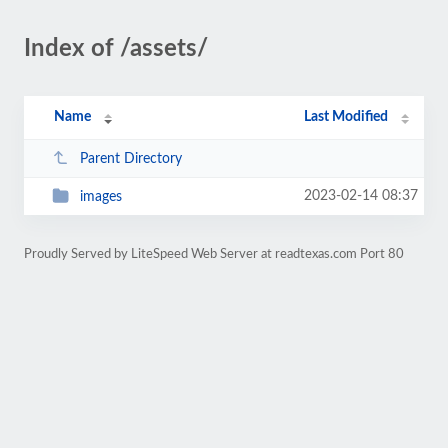
Index of /assets/
Name
Last Modified
Parent Directory
2023-02-14 08:37
images
Proudly Served by LiteSpeed Web Server at readtexas.com Port 80